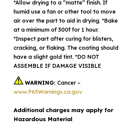
*Allow drying to a “matte” finish. If
humid use a fan or other tool to move
air over the part to aid in drying. *Bake
at a minimum of 300f for 1 hour.
*Inspect part after curing for blisters,
cracking, or flaking. The coating should
have a slight gold tint. *DO NOT
ASSEMBLE IF DAMAGE VISIBLE
WARNING:
Cancer –
www.P65Warnings.ca.gov
Additional charges may apply for
Hazardous Material