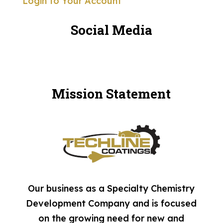
Login to Your Account
Social Media
Mission Statement
Our business as a Specialty Chemistry
Development Company and is focused
on the growing need for new and