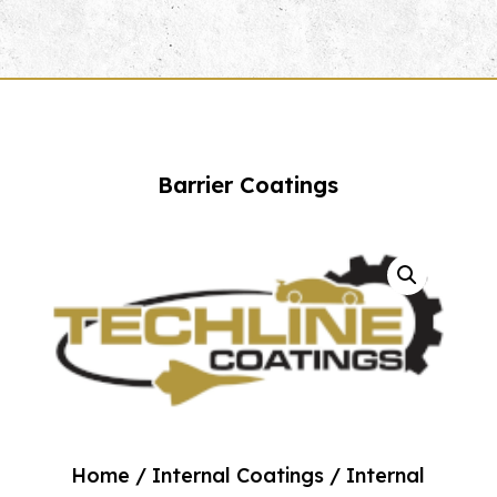
Barrier Coatings
Home
/
Internal Coatings
/ Internal