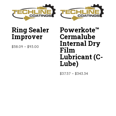
$31.36
$193.33
through
$284.02
Ring Sealer
Powerkote™
Improver
Cermalube
Internal Dry
Price
$
58.09
–
$
93.00
Film
range:
Lubricant (C-
$58.09
Lube)
through
$93.00
Price
$
37.57
–
$
343.34
range:
$37.57
through
$343.34