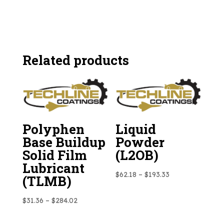
Related products
Polyphen
Liquid
Base Buildup
Powder
Solid Film
(L2OB)
Lubricant
Price
$
62.18
–
$
193.33
(TLMB)
range:
Price
$62.18
$
31.36
–
$
284.02
range:
through