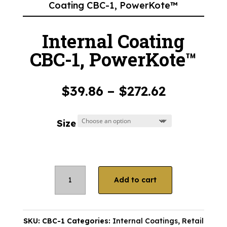
Coating CBC-1, PowerKote™
Internal Coating
CBC-1, PowerKote™
Price
$
39.86
–
$
272.62
range:
$39.86
Size
through
$272.62
Internal
Add to cart
Coating
CBC-
1,
SKU:
CBC-1
Categories:
Internal Coatings
,
Retail