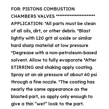
FOR: PISTONS COMBUSTION
CHAMBERS VALVES ***********************
APPLICATION: *All parts must be clean
of all oils, dirt, or other debris. *Blast
lightly with 120 grit al oxide or similar
hard sharp material at low pressure
*Degrease with a non-petroleum-based
solvent. Allow to fully evaporate *After
STIRRING and shaking apply coating.
Spray at an air pressure of about 60 psi
through a fine nozzle. *The coating has
nearly the same appearance as the
blasted part, so apply only enough to
give a thin “wet” look to the part.