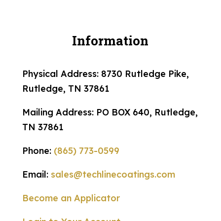
Information
Physical Address: 8730 Rutledge Pike,
Rutledge, TN 37861
Mailing Address: PO BOX 640, Rutledge,
TN 37861
Phone:
(865) 773-0599
Email:
sales@techlinecoatings.com
Become an Applicator