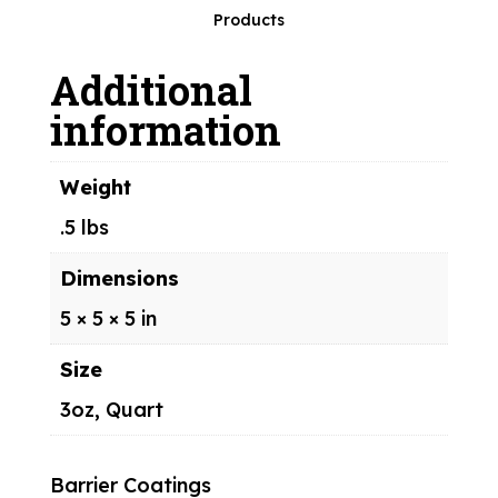
PowerKote™
Products
quantity
Additional
information
Weight
.5 lbs
Dimensions
5 × 5 × 5 in
Size
3oz, Quart
Barrier Coatings