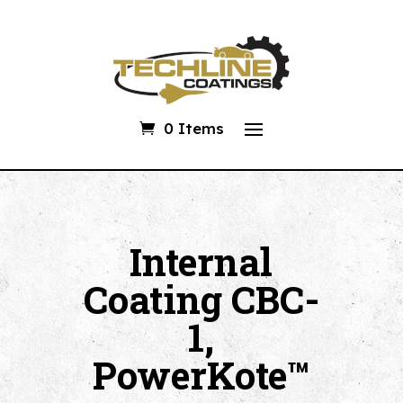
0 Items
Internal
Coating CBC-
1,
PowerKote™